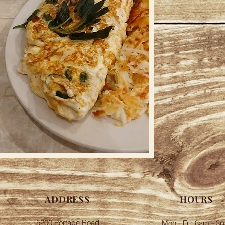
ADDRESS
HOURS
5200 Portage Road
Mon - Fri: 8am - 3