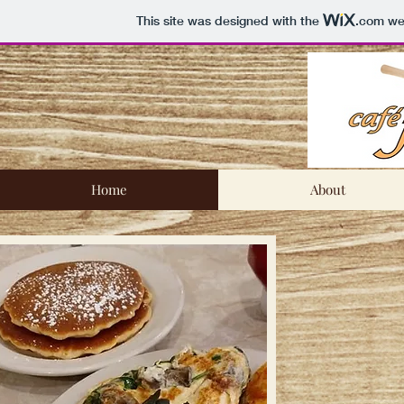
This site was designed with the
.com
web
Home
About