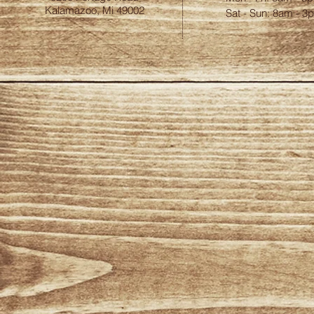
Kalamazoo, Mi 49002
​​Sat - Sun: 8am - 3